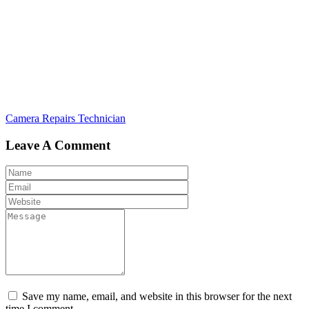
Post
Camera Repairs Technician
navigation
Leave A Comment
Save my name, email, and website in this browser for the next
time I comment.