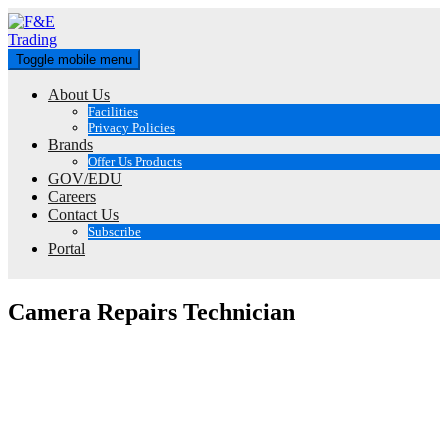
Skip
to
content
Toggle mobile menu
About Us
Facilities
Privacy Policies
Brands
Offer Us Products
GOV/EDU
Careers
Contact Us
Subscribe
Portal
Camera Repairs Technician