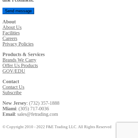
About
About Us
Facilities
Careers
Privacy Policies
Products & Services
Brands We Carry
Offer Us Products
GOV/EDU
Contact
Contact Us
Subscribe
New Jersey
: (732) 357-1888
Miami
: (305) 717-0036
Email
: sales@fetrading.com
© Copyright 2010 - 2022 F&E Trading LLC. All Rights Reserved