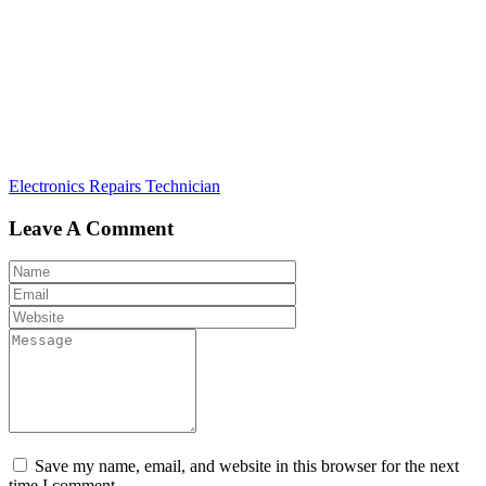
Post
Electronics Repairs Technician
navigation
Leave A Comment
Save my name, email, and website in this browser for the next
time I comment.