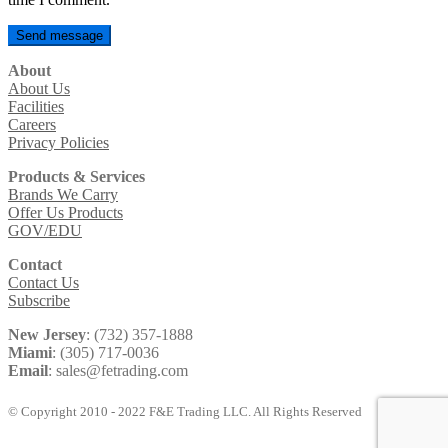
About
About Us
Facilities
Careers
Privacy Policies
Products & Services
Brands We Carry
Offer Us Products
GOV/EDU
Contact
Contact Us
Subscribe
New Jersey
: (732) 357-1888
Miami
: (305) 717-0036
Email
: sales@fetrading.com
© Copyright 2010 - 2022 F&E Trading LLC. All Rights Reserved