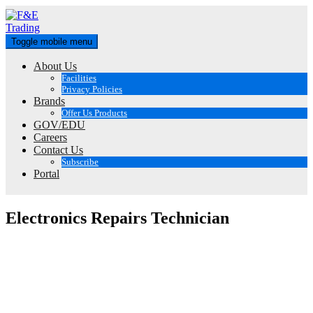
Skip
to
content
Toggle mobile menu
About Us
Facilities
Privacy Policies
Brands
Offer Us Products
GOV/EDU
Careers
Contact Us
Subscribe
Portal
Electronics Repairs Technician