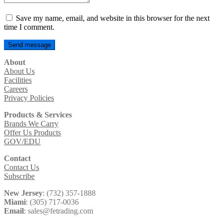
Save my name, email, and website in this browser for the next
time I comment.
About
About Us
Facilities
Careers
Privacy Policies
Products & Services
Brands We Carry
Offer Us Products
GOV/EDU
Contact
Contact Us
Subscribe
New Jersey
: (732) 357-1888
Miami
: (305) 717-0036
Email
: sales@fetrading.com