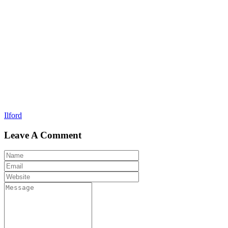
Post
Ilford
navigation
Leave A Comment