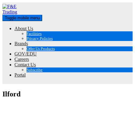
Skip
to
content
Toggle mobile menu
About Us
Facilities
Privacy Policies
Brands
Offer Us Products
GOV/EDU
Careers
Contact Us
Subscribe
Portal
Ilford