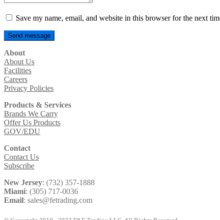
Save my name, email, and website in this browser for the next ti
About
About Us
Facilities
Careers
Privacy Policies
Products & Services
Brands We Carry
Offer Us Products
GOV/EDU
Contact
Contact Us
Subscribe
New Jersey
: (732) 357-1888
Miami
: (305) 717-0036
Email
: sales@fetrading.com