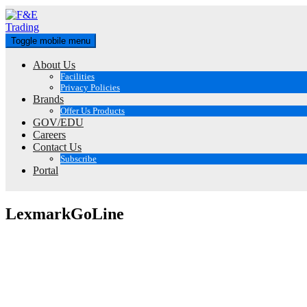
Skip
to
content
Toggle mobile menu
About Us
Facilities
Privacy Policies
Brands
Offer Us Products
GOV/EDU
Careers
Contact Us
Subscribe
Portal
LexmarkGoLine