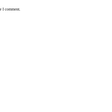
me I comment.