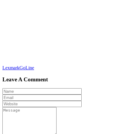
Post
LexmarkGoLine
navigation
Leave A Comment