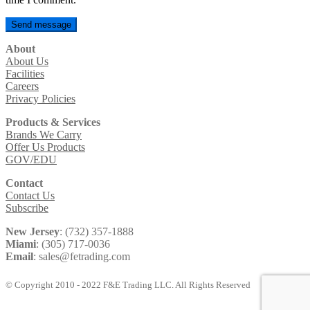
About
About Us
Facilities
Careers
Privacy Policies
Products & Services
Brands We Carry
Offer Us Products
GOV/EDU
Contact
Contact Us
Subscribe
New Jersey
: (732) 357-1888
Miami
: (305) 717-0036
Email
: sales@fetrading.com
© Copyright 2010 - 2022 F&E Trading LLC. All Rights Reserved