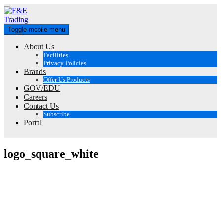
Skip
to
content
Toggle mobile menu
About Us
Facilities
Privacy Policies
Brands
Offer Us Products
GOV/EDU
Careers
Contact Us
Subscribe
Portal
logo_square_white