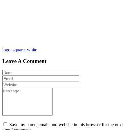
Post
logo_square_white
navigation
Leave A Comment
Save my name, email, and website in this browser for the next
time I comment.