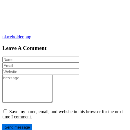
Post
placeholder.png
navigation
Leave A Comment
Save my name, email, and website in this browser for the next
time I comment.