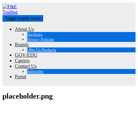
Skip
to
content
Toggle mobile menu
About Us
Facilities
Privacy Policies
Brands
Offer Us Products
GOV/EDU
Careers
Contact Us
Subscribe
Portal
placeholder.png