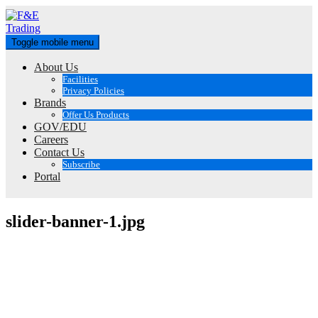
Skip
to
content
Toggle mobile menu
About Us
Facilities
Privacy Policies
Brands
Offer Us Products
GOV/EDU
Careers
Contact Us
Subscribe
Portal
slider-banner-1.jpg