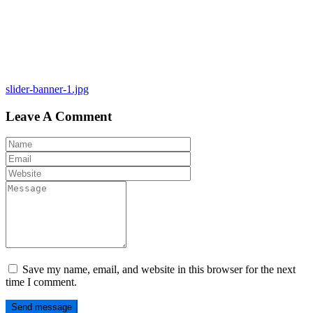
Post
slider-banner-1.jpg
navigation
Leave A Comment
Save my name, email, and website in this browser for the next
time I comment.