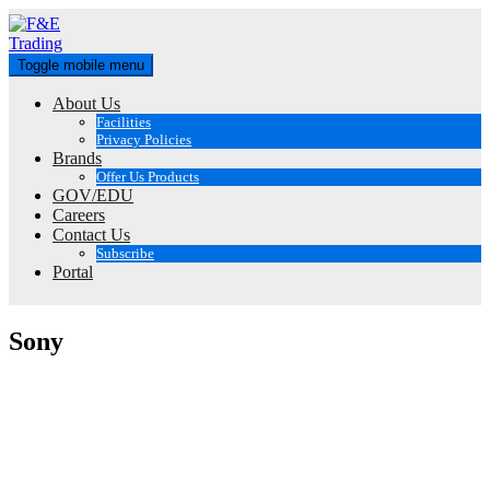
Skip
to
content
Toggle mobile menu
About Us
Facilities
Privacy Policies
Brands
Offer Us Products
GOV/EDU
Careers
Contact Us
Subscribe
Portal
Sony