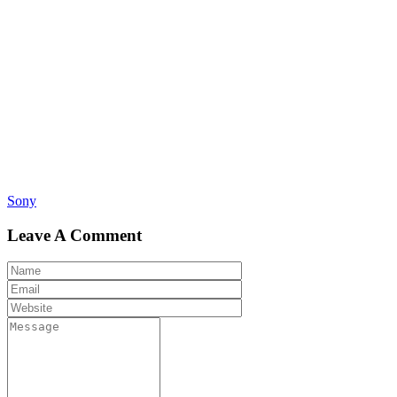
Post
Sony
navigation
Leave A Comment