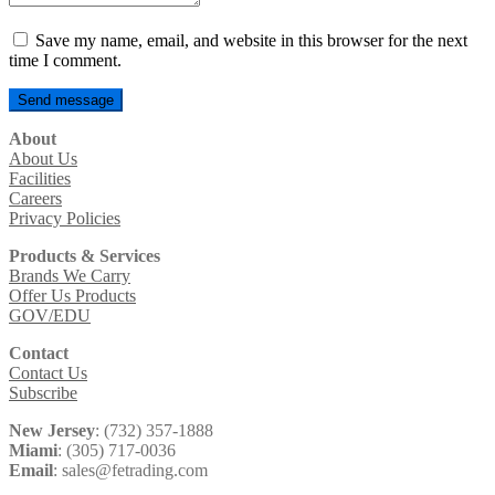
Save my name, email, and website in this browser for the next
time I comment.
About
About Us
Facilities
Careers
Privacy Policies
Products & Services
Brands We Carry
Offer Us Products
GOV/EDU
Contact
Contact Us
Subscribe
New Jersey
: (732) 357-1888
Miami
: (305) 717-0036
Email
: sales@fetrading.com