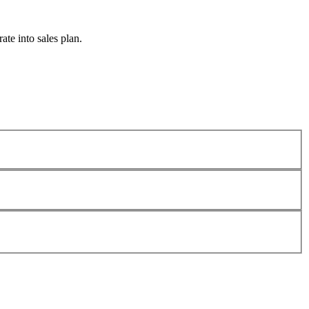
te into sales plan.