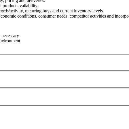
y, pricing and deliveries.
roduct availability.
cords/activity, recurring buys and current inventory levels.
conomic conditions, consumer needs, competitor activities and incorpora
t necessary
 environment