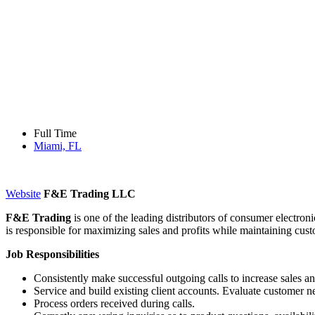
Full Time
Miami, FL
Website
F&E Trading LLC
F&E Trading
is one of the leading distributors of consumer electron
is responsible for maximizing sales and profits while maintaining cus
Job Responsibilities
Consistently make successful outgoing calls to increase sales an
Service and build existing client accounts. Evaluate customer 
Process orders received during calls.