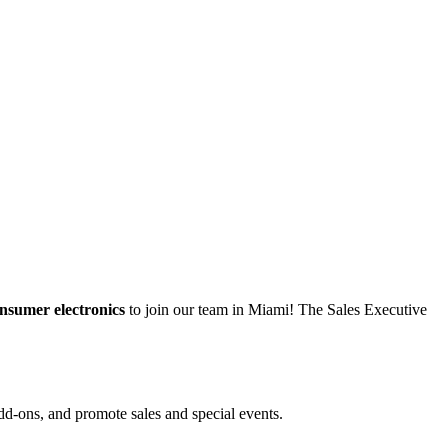
onsumer electronics
to join our team in Miami! The Sales Executive
dd-ons, and promote sales and special events.