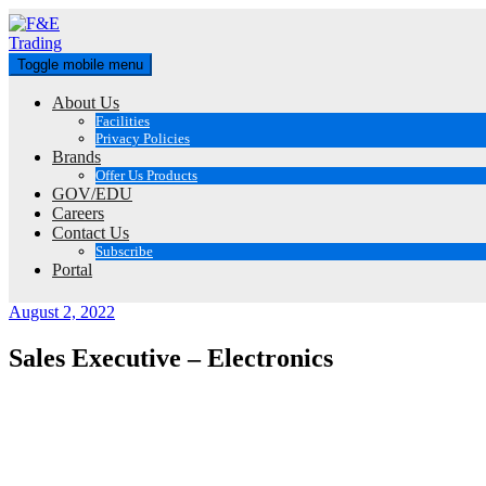
Skip
to
content
Toggle mobile menu
About Us
Facilities
Privacy Policies
Brands
Offer Us Products
GOV/EDU
Careers
Contact Us
Subscribe
Portal
August 2, 2022
Sales Executive – Electronics