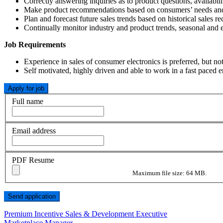
Correctly answering inquiries as to product questions, availabilit
Make product recommendations based on consumers’ needs and p
Plan and forecast future sales trends based on historical sales re
Continually monitor industry and product trends, seasonal and e
Job Requirements
Experience in sales of consumer electronics is preferred, but no
Self motivated, highly driven and able to work in a fast paced
Full name
Email address
PDF Resume
Maximum file size: 64 MB.
Post
Premium Incentive Sales & Development Executive
Marketplace Manager