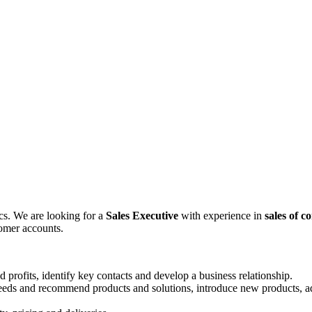
ics. We are looking for a
Sales Executive
with experience in
sales of c
tomer accounts.
d profits, identify key contacts and develop a business relationship.
needs and recommend products and solutions, introduce new products, a